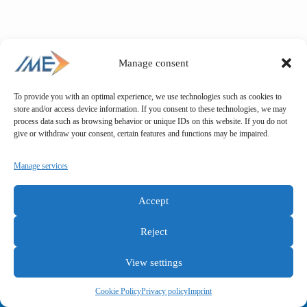
Manage consent
To provide you with an optimal experience, we use technologies such as cookies to
store and/or access device information. If you consent to these technologies, we may
process data such as browsing behavior or unique IDs on this website. If you do not
give or withdraw your consent, certain features and functions may be impaired.
Manage services
Accept
Reject
View settings
General terms and conditions
Privacy policy
Imprint
Cookie Policy
Privacy policy
Imprint
Copyright © IME GmbH 2025