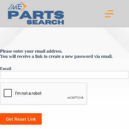
Skip
to
content
Please enter your email address.
You will receive a link to create a new password via email.
Email