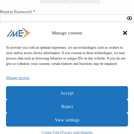
Repeat Password
*
Manage consent
To provide you with an optimal experience, we use technologies such as cookies to
*
store and/or access device information. If you consent to these technologies, we may
process data such as browsing behavior or unique IDs on this website. If you do not
give or withdraw your consent, certain features and functions may be impaired.
Manage services
Accept
Reject
View settings
General terms and conditions
Privacy policy
Imprint
Cookie Policy
Privacy policy
Imprint