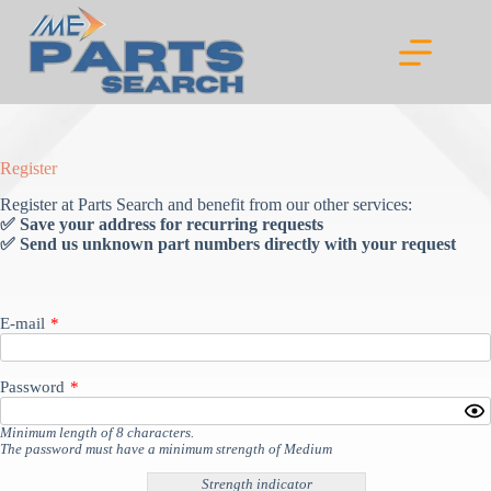
Skip
to
content
Register
Register at Parts Search and benefit from our other services:
✅ Save your address for recurring requests
✅ Send us unknown part numbers directly with your request
E-mail
*
Password
*
Minimum length of 8 characters.
The password must have a minimum strength of Medium
Strength indicator