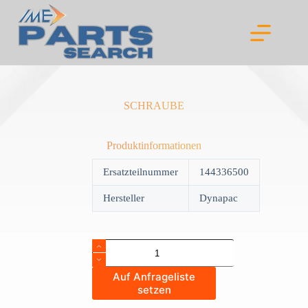
Skip
to
content
SCHRAUBE
Produktinformationen
Ersatzteilnummer
144336500
Hersteller
Dynapac
SCHRAUBE
quantity
Auf Anfrageliste
setzen