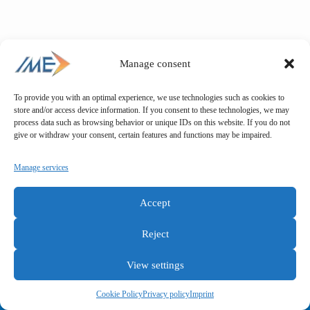
Manage consent
To provide you with an optimal experience, we use technologies such as cookies to
store and/or access device information. If you consent to these technologies, we may
process data such as browsing behavior or unique IDs on this website. If you do not
give or withdraw your consent, certain features and functions may be impaired.
Manage services
Accept
Reject
View settings
General terms and conditions
Privacy policy
Imprint
Cookie Policy
Privacy policy
Imprint
Copyright © IME GmbH 2025