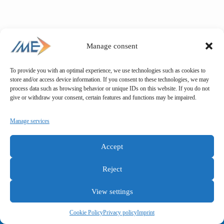
Manage consent
To provide you with an optimal experience, we use technologies such as cookies to
store and/or access device information. If you consent to these technologies, we may
process data such as browsing behavior or unique IDs on this website. If you do not
give or withdraw your consent, certain features and functions may be impaired.
Manage services
Accept
Reject
View settings
General terms and conditions
Privacy policy
Imprint
Cookie Policy
Privacy policy
Imprint
Copyright © IME GmbH 2025