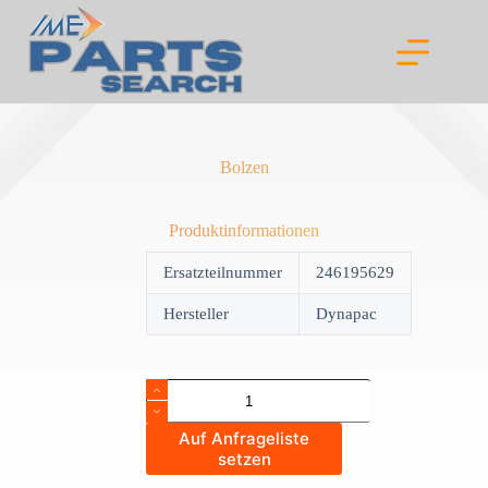
Skip
to
content
Bolzen
Produktinformationen
Ersatzteilnummer
246195629
Hersteller
Dynapac
Bolzen
quantity
Auf Anfrageliste
setzen