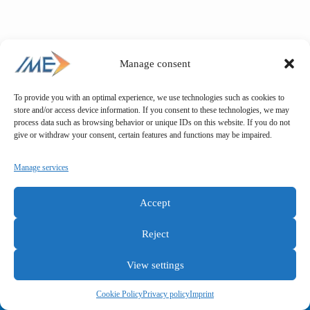
Manage consent
To provide you with an optimal experience, we use technologies such as cookies to
store and/or access device information. If you consent to these technologies, we may
process data such as browsing behavior or unique IDs on this website. If you do not
give or withdraw your consent, certain features and functions may be impaired.
Manage services
Accept
Reject
View settings
General terms and conditions
Privacy policy
Imprint
Cookie Policy
Privacy policy
Imprint
Copyright © IME GmbH 2025