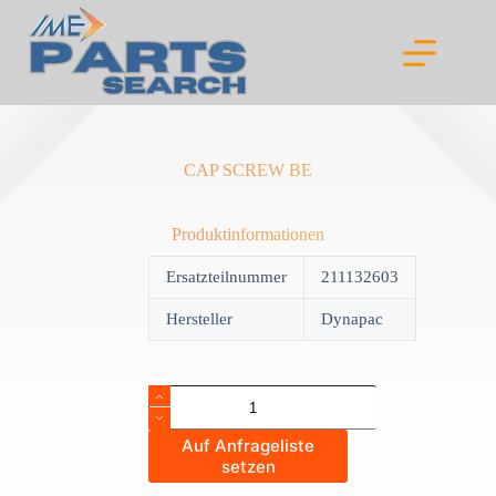
Skip
to
content
CAP SCREW BE
Produktinformationen
Ersatzteilnummer
211132603
Hersteller
Dynapac
CAP
SCREW
BE
Auf Anfrageliste
quantity
setzen