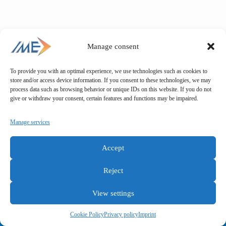
Manage consent
To provide you with an optimal experience, we use technologies such as cookies to
store and/or access device information. If you consent to these technologies, we may
process data such as browsing behavior or unique IDs on this website. If you do not
give or withdraw your consent, certain features and functions may be impaired.
Manage services
Accept
Reject
View settings
General terms and conditions
Privacy policy
Imprint
Cookie Policy
Privacy policy
Imprint
Copyright © IME GmbH 2025