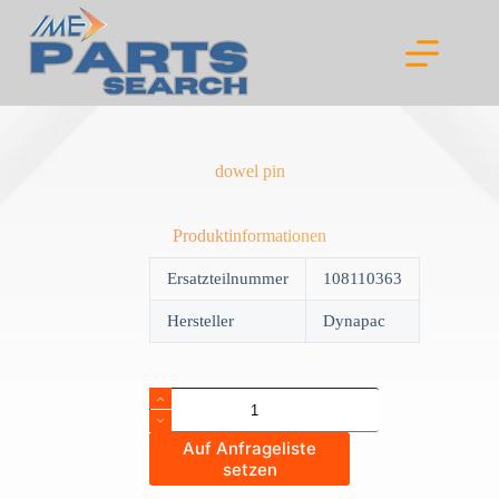
Skip
to
content
dowel pin
Produktinformationen
Ersatzteilnummer
108110363
Hersteller
Dynapac
dowel
pin
quantity
Auf Anfrageliste
setzen