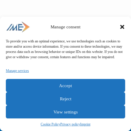
Manage consent
To provide you with an optimal experience, we use technologies such as cookies to
store and/or access device information. If you consent to these technologies, we may
process data such as browsing behavior or unique IDs on this website. If you do not
give or withdraw your consent, certain features and functions may be impaired.
Manage services
Accept
Reject
View settings
General terms and conditions
Privacy policy
Imprint
Cookie Policy
Privacy policy
Imprint
Copyright © IME GmbH 2025