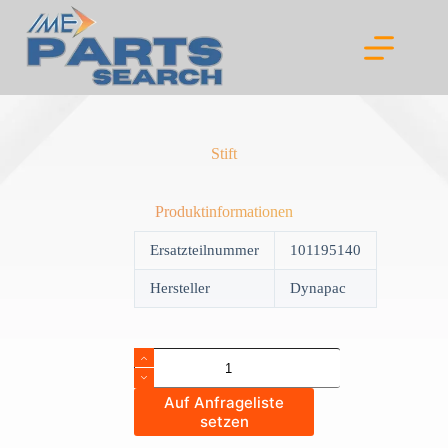
Skip
to
content
Stift
Produktinformationen
Ersatzteilnummer
101195140
Hersteller
Dynapac
Stift
quantity
Auf Anfrageliste
setzen