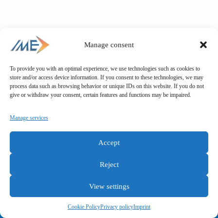
Manage consent
To provide you with an optimal experience, we use technologies such as cookies to
store and/or access device information. If you consent to these technologies, we may
process data such as browsing behavior or unique IDs on this website. If you do not
give or withdraw your consent, certain features and functions may be impaired.
Manage services
Accept
Reject
View settings
General terms and conditions
Privacy policy
Imprint
Cookie Policy
Privacy policy
Imprint
Copyright © IME GmbH 2025