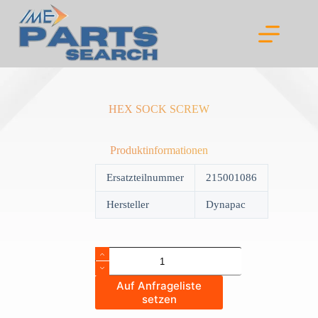
Skip
to
content
HEX SOCK SCREW
Produktinformationen
Ersatzteilnummer
215001086
Hersteller
Dynapac
HEX
SOCK
SCREW
Auf Anfrageliste
quantity
setzen