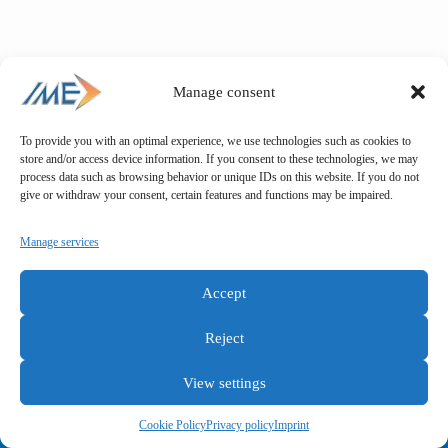
Manage consent
To provide you with an optimal experience, we use technologies such as cookies to
store and/or access device information. If you consent to these technologies, we may
process data such as browsing behavior or unique IDs on this website. If you do not
give or withdraw your consent, certain features and functions may be impaired.
Manage services
Accept
Reject
View settings
General terms and conditions
Privacy policy
Imprint
Cookie Policy
Privacy policy
Imprint
Copyright © IME GmbH 2025