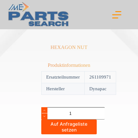
Skip
to
content
HEXAGON NUT
Produktinformationen
Ersatzteilnummer
261109971
Hersteller
Dynapac
HEXAGON
NUT
quantity
Auf Anfrageliste
setzen