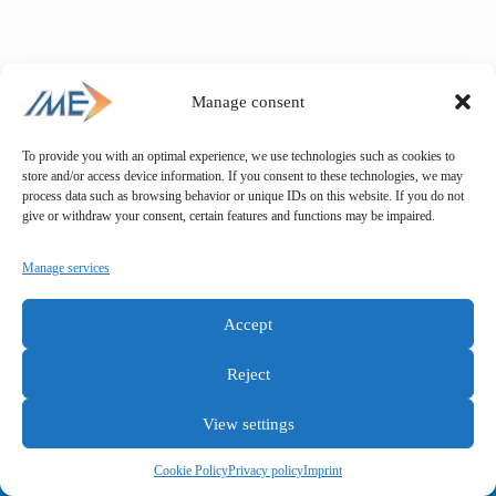
Manage consent
To provide you with an optimal experience, we use technologies such as cookies to
store and/or access device information. If you consent to these technologies, we may
process data such as browsing behavior or unique IDs on this website. If you do not
give or withdraw your consent, certain features and functions may be impaired.
Manage services
Accept
Reject
View settings
General terms and conditions
Privacy policy
Imprint
Cookie Policy
Privacy policy
Imprint
Copyright © IME GmbH 2025