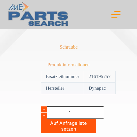
Skip
to
content
Schraube
Produktinformationen
Ersatzteilnummer
216195757
Hersteller
Dynapac
Schraube
quantity
Auf Anfrageliste
setzen