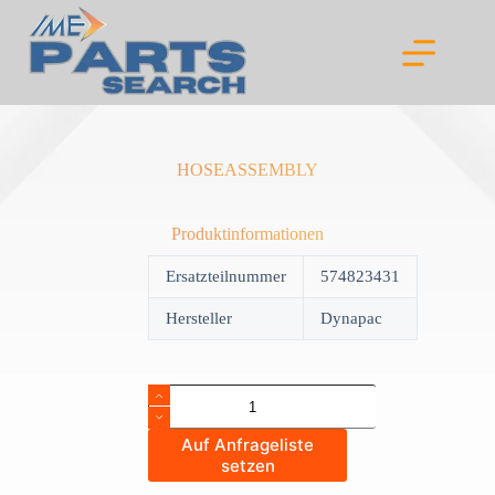
Skip
to
content
HOSEASSEMBLY
Produktinformationen
Ersatzteilnummer
574823431
Hersteller
Dynapac
HOSEASSEMBLY
quantity
Auf Anfrageliste
setzen