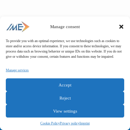
Manage consent
To provide you with an optimal experience, we use technologies such as cookies to
store and/or access device information. If you consent to these technologies, we may
process data such as browsing behavior or unique IDs on this website. If you do not
give or withdraw your consent, certain features and functions may be impaired.
Manage services
Accept
Reject
View settings
General terms and conditions
Privacy policy
Imprint
Cookie Policy
Privacy policy
Imprint
Copyright © IME GmbH 2025