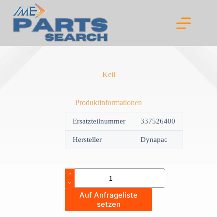
Skip
to
content
Keil
Produktinformationen
Ersatzteilnummer
337526400
Hersteller
Dynapac
Keil
quantity
Auf Anfrageliste
setzen