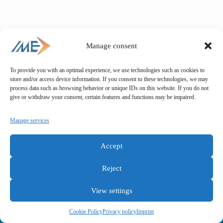
Manage consent
To provide you with an optimal experience, we use technologies such as cookies to
store and/or access device information. If you consent to these technologies, we may
process data such as browsing behavior or unique IDs on this website. If you do not
give or withdraw your consent, certain features and functions may be impaired.
Manage services
Accept
Reject
View settings
General terms and conditions
Privacy policy
Imprint
Cookie Policy
Privacy policy
Imprint
Copyright © IME GmbH 2025