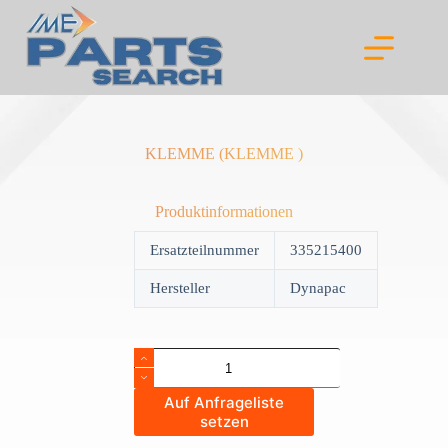
Skip
to
content
KLEMME (KLEMME )
Produktinformationen
Ersatzteilnummer
335215400
Hersteller
Dynapac
KLEMME
(KLEMME
)
Auf Anfrageliste
quantity
setzen