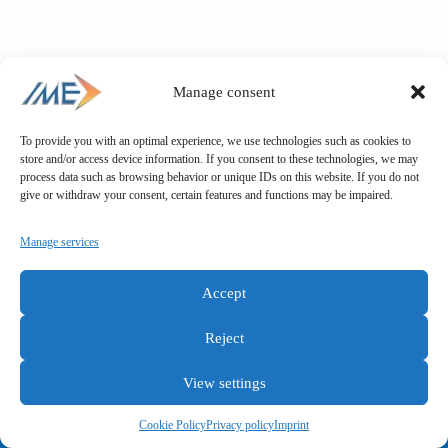
Manage consent
To provide you with an optimal experience, we use technologies such as cookies to
store and/or access device information. If you consent to these technologies, we may
process data such as browsing behavior or unique IDs on this website. If you do not
give or withdraw your consent, certain features and functions may be impaired.
Manage services
Accept
Reject
View settings
General terms and conditions
Privacy policy
Imprint
Cookie Policy
Privacy policy
Imprint
Copyright © IME GmbH 2025