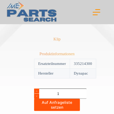
Skip
to
content
Klip
Produktinformationen
Ersatzteilnummer
335214300
Hersteller
Dynapac
Klip
quantity
Auf Anfrageliste
setzen