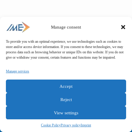
Manage consent
To provide you with an optimal experience, we use technologies such as cookies to
store and/or access device information. If you consent to these technologies, we may
process data such as browsing behavior or unique IDs on this website. If you do not
give or withdraw your consent, certain features and functions may be impaired.
Manage services
Accept
Reject
View settings
General terms and conditions
Privacy policy
Imprint
Cookie Policy
Privacy policy
Imprint
Copyright © IME GmbH 2025