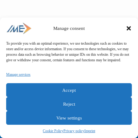
Manage consent
To provide you with an optimal experience, we use technologies such as cookies to
store and/or access device information. If you consent to these technologies, we may
process data such as browsing behavior or unique IDs on this website. If you do not
give or withdraw your consent, certain features and functions may be impaired.
Manage services
Accept
Reject
View settings
General terms and conditions
Privacy policy
Imprint
Cookie Policy
Privacy policy
Imprint
Copyright © IME GmbH 2025