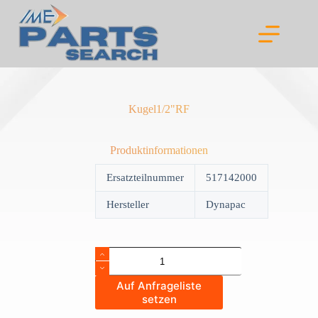
Skip
to
content
Kugel1/2"RF
Produktinformationen
Ersatzteilnummer
517142000
Hersteller
Dynapac
Kugel1/2"RF
quantity
Auf Anfrageliste
setzen