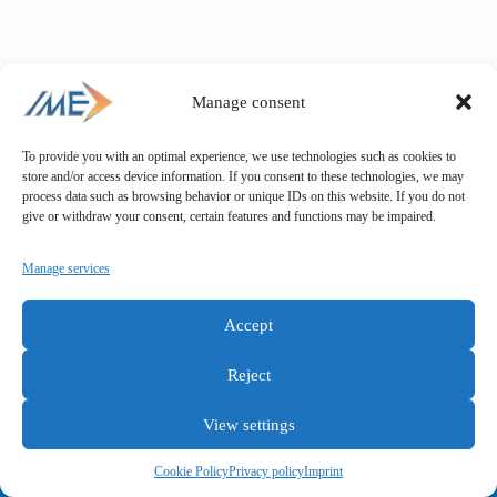
Manage consent
To provide you with an optimal experience, we use technologies such as cookies to
store and/or access device information. If you consent to these technologies, we may
process data such as browsing behavior or unique IDs on this website. If you do not
give or withdraw your consent, certain features and functions may be impaired.
Manage services
Accept
Reject
View settings
General terms and conditions
Privacy policy
Imprint
Cookie Policy
Privacy policy
Imprint
Copyright © IME GmbH 2025