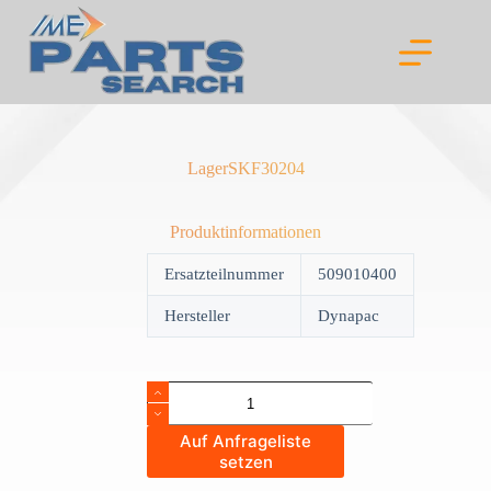
Skip
to
content
LagerSKF30204
Produktinformationen
Ersatzteilnummer
509010400
Hersteller
Dynapac
LagerSKF30204
quantity
Auf Anfrageliste
setzen