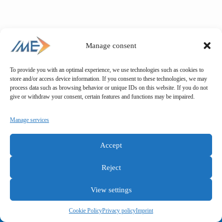
Manage consent
To provide you with an optimal experience, we use technologies such as cookies to
store and/or access device information. If you consent to these technologies, we may
process data such as browsing behavior or unique IDs on this website. If you do not
give or withdraw your consent, certain features and functions may be impaired.
Manage services
Accept
Reject
View settings
General terms and conditions
Privacy policy
Imprint
Cookie Policy
Privacy policy
Imprint
Copyright © IME GmbH 2025