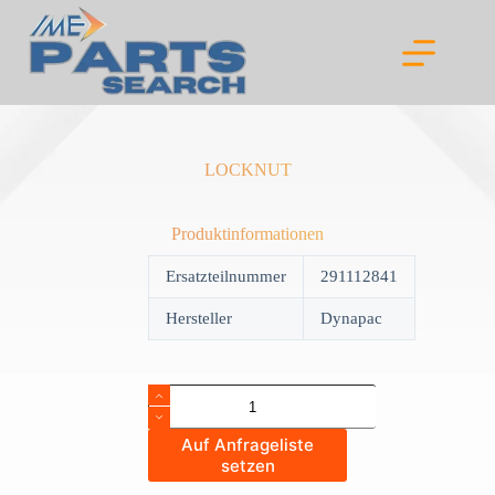
Skip
to
content
LOCKNUT
Produktinformationen
Ersatzteilnummer
291112841
Hersteller
Dynapac
LOCKNUT
quantity
Auf Anfrageliste
setzen