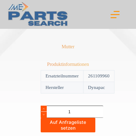
Skip
to
content
Mutter
Produktinformationen
Ersatzteilnummer
261109960
Hersteller
Dynapac
Mutter
quantity
Auf Anfrageliste
setzen