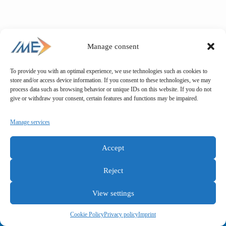
Manage consent
To provide you with an optimal experience, we use technologies such as cookies to
store and/or access device information. If you consent to these technologies, we may
process data such as browsing behavior or unique IDs on this website. If you do not
give or withdraw your consent, certain features and functions may be impaired.
Manage services
Accept
Reject
View settings
General terms and conditions
Privacy policy
Imprint
Cookie Policy
Privacy policy
Imprint
Copyright © IME GmbH 2025