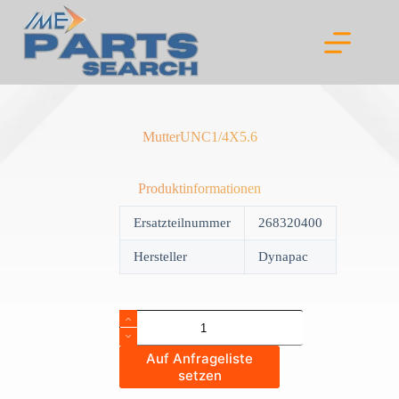
Skip
to
content
MutterUNC1/4X5.6
Produktinformationen
Ersatzteilnummer
268320400
Hersteller
Dynapac
MutterUNC1/4X5.6
quantity
Auf Anfrageliste
setzen