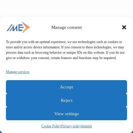
Manage consent
To provide you with an optimal experience, we use technologies such as cookies to
store and/or access device information. If you consent to these technologies, we may
process data such as browsing behavior or unique IDs on this website. If you do not
give or withdraw your consent, certain features and functions may be impaired.
Manage services
Accept
Reject
View settings
General terms and conditions
Privacy policy
Imprint
Cookie Policy
Privacy policy
Imprint
Copyright © IME GmbH 2025