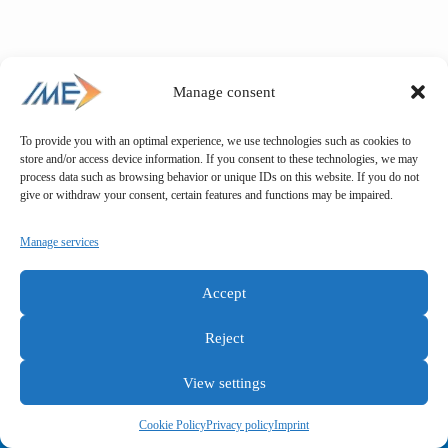
Manage consent
To provide you with an optimal experience, we use technologies such as cookies to
store and/or access device information. If you consent to these technologies, we may
process data such as browsing behavior or unique IDs on this website. If you do not
give or withdraw your consent, certain features and functions may be impaired.
Manage services
Accept
Reject
View settings
General terms and conditions
Privacy policy
Imprint
Cookie Policy
Privacy policy
Imprint
Copyright © IME GmbH 2025