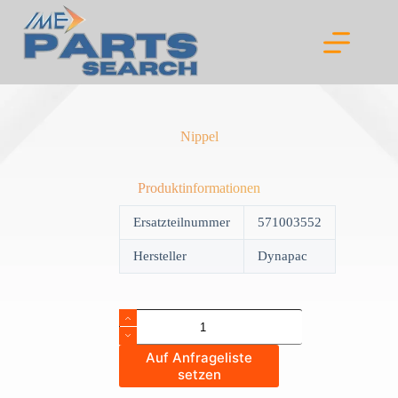
Skip
to
content
Nippel
Produktinformationen
Ersatzteilnummer
571003552
Hersteller
Dynapac
Nippel
quantity
Auf Anfrageliste
setzen