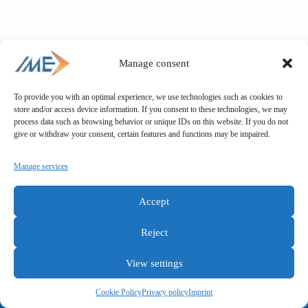
Manage consent
To provide you with an optimal experience, we use technologies such as cookies to
store and/or access device information. If you consent to these technologies, we may
process data such as browsing behavior or unique IDs on this website. If you do not
give or withdraw your consent, certain features and functions may be impaired.
Manage services
Accept
Reject
View settings
General terms and conditions
Privacy policy
Imprint
Cookie Policy
Privacy policy
Imprint
Copyright © IME GmbH 2025