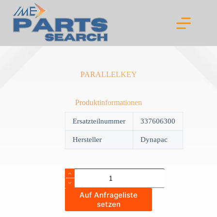
Skip
to
content
PARALLELKEY
Produktinformationen
Ersatzteilnummer
337606300
Hersteller
Dynapac
PARALLELKEY
quantity
Auf Anfrageliste
setzen