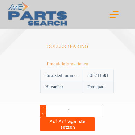
Skip
to
content
ROLLERBEARING
Produktinformationen
Ersatzteilnummer
508211501
Hersteller
Dynapac
ROLLERBEARING
quantity
Auf Anfrageliste
setzen