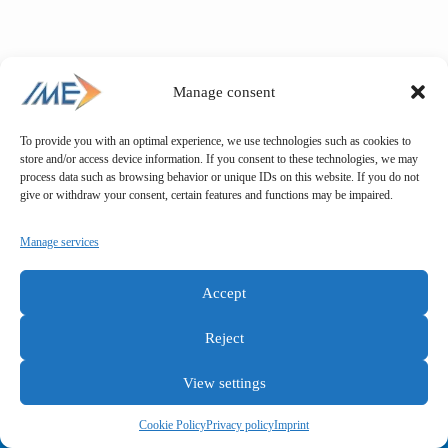
Manage consent
To provide you with an optimal experience, we use technologies such as cookies to
store and/or access device information. If you consent to these technologies, we may
process data such as browsing behavior or unique IDs on this website. If you do not
give or withdraw your consent, certain features and functions may be impaired.
Manage services
Accept
Reject
View settings
General terms and conditions
Privacy policy
Imprint
Cookie Policy
Privacy policy
Imprint
Copyright © IME GmbH 2025