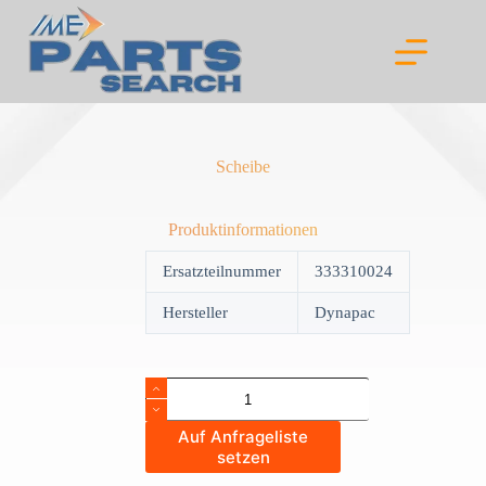
Skip
to
content
Scheibe
Produktinformationen
Ersatzteilnummer
333310024
Hersteller
Dynapac
Scheibe
quantity
Auf Anfrageliste
setzen