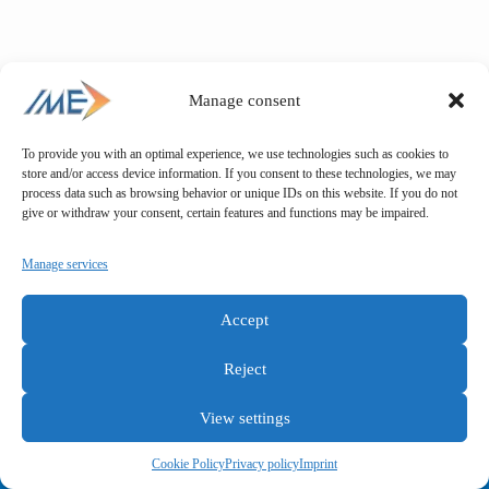
Manage consent
To provide you with an optimal experience, we use technologies such as cookies to
store and/or access device information. If you consent to these technologies, we may
process data such as browsing behavior or unique IDs on this website. If you do not
give or withdraw your consent, certain features and functions may be impaired.
Manage services
Accept
Reject
View settings
General terms and conditions
Privacy policy
Imprint
Cookie Policy
Privacy policy
Imprint
Copyright © IME GmbH 2025