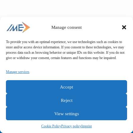
Manage consent
To provide you with an optimal experience, we use technologies such as cookies to
store and/or access device information. If you consent to these technologies, we may
process data such as browsing behavior or unique IDs on this website. If you do not
give or withdraw your consent, certain features and functions may be impaired.
Manage services
Accept
Reject
View settings
General terms and conditions
Privacy policy
Imprint
Cookie Policy
Privacy policy
Imprint
Copyright © IME GmbH 2025