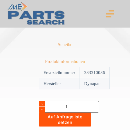
Skip
to
content
Scheibe
Produktinformationen
Ersatzteilnummer
333310036
Hersteller
Dynapac
Scheibe
quantity
Auf Anfrageliste
setzen