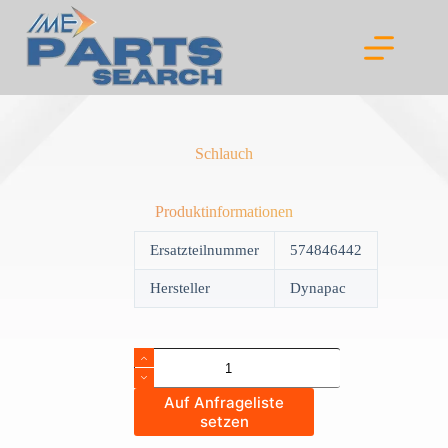
Skip
to
content
Schlauch
Produktinformationen
Ersatzteilnummer
574846442
Hersteller
Dynapac
Schlauch
quantity
Auf Anfrageliste
setzen