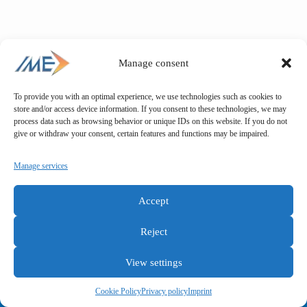
Manage consent
To provide you with an optimal experience, we use technologies such as cookies to
store and/or access device information. If you consent to these technologies, we may
process data such as browsing behavior or unique IDs on this website. If you do not
give or withdraw your consent, certain features and functions may be impaired.
Manage services
Accept
Reject
View settings
General terms and conditions
Privacy policy
Imprint
Cookie Policy
Privacy policy
Imprint
Copyright © IME GmbH 2025