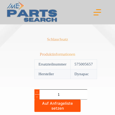
Skip
to
content
Schlauchsatz
Produktinformationen
Ersatzteilnummer
575005657
Hersteller
Dynapac
Schlauchsatz
quantity
Auf Anfrageliste
setzen