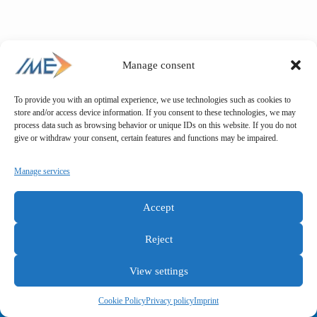
Manage consent
To provide you with an optimal experience, we use technologies such as cookies to
store and/or access device information. If you consent to these technologies, we may
process data such as browsing behavior or unique IDs on this website. If you do not
give or withdraw your consent, certain features and functions may be impaired.
Manage services
Accept
Reject
View settings
General terms and conditions
Privacy policy
Imprint
Cookie Policy
Privacy policy
Imprint
Copyright © IME GmbH 2025