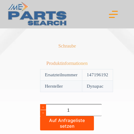
Skip
to
content
Schraube
Produktinformationen
Ersatzteilnummer
147196192
Hersteller
Dynapac
Schraube
quantity
Auf Anfrageliste
setzen