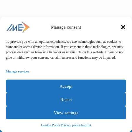
Manage consent
To provide you with an optimal experience, we use technologies such as cookies to
store and/or access device information. If you consent to these technologies, we may
process data such as browsing behavior or unique IDs on this website. If you do not
give or withdraw your consent, certain features and functions may be impaired.
Manage services
Accept
Reject
View settings
General terms and conditions
Privacy policy
Imprint
Cookie Policy
Privacy policy
Imprint
Copyright © IME GmbH 2025