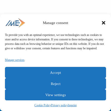
Manage consent
To provide you with an optimal experience, we use technologies such as cookies to
store and/or access device information. If you consent to these technologies, we may
process data such as browsing behavior or unique IDs on this website. If you do not
give or withdraw your consent, certain features and functions may be impaired.
Manage services
Accept
Reject
View settings
General terms and conditions
Privacy policy
Imprint
Cookie Policy
Privacy policy
Imprint
Copyright © IME GmbH 2025