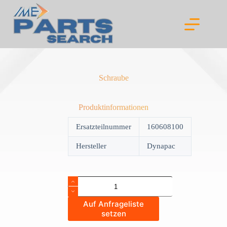
Skip
to
content
Schraube
Produktinformationen
Ersatzteilnummer
160608100
Hersteller
Dynapac
Schraube
quantity
Auf Anfrageliste
setzen