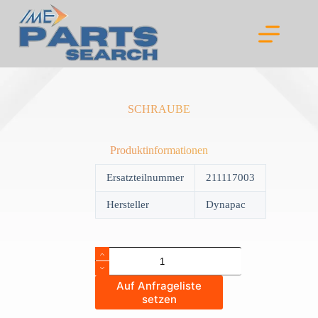
Skip
to
content
SCHRAUBE
Produktinformationen
Ersatzteilnummer
211117003
Hersteller
Dynapac
SCHRAUBE
quantity
Auf Anfrageliste
setzen