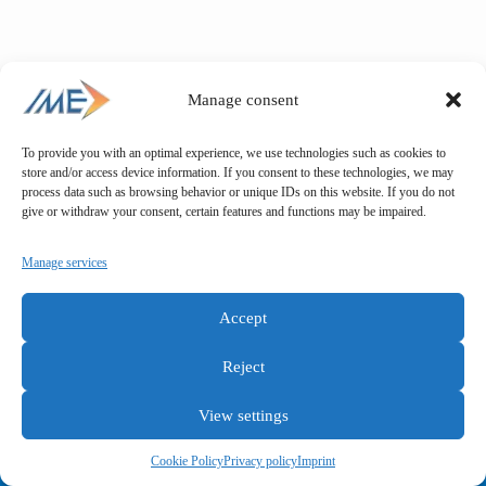
Manage consent
To provide you with an optimal experience, we use technologies such as cookies to
store and/or access device information. If you consent to these technologies, we may
process data such as browsing behavior or unique IDs on this website. If you do not
give or withdraw your consent, certain features and functions may be impaired.
Manage services
Accept
Reject
View settings
General terms and conditions
Privacy policy
Imprint
Cookie Policy
Privacy policy
Imprint
Copyright © IME GmbH 2025