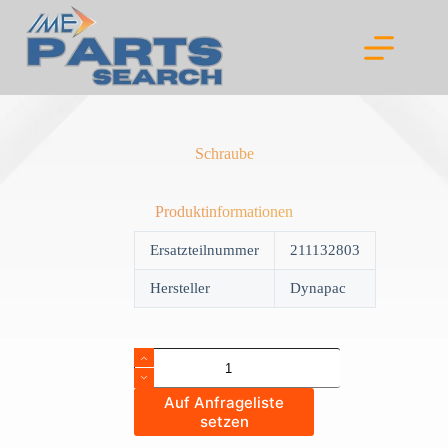
Skip
to
content
Schraube
Produktinformationen
Ersatzteilnummer
211132803
Hersteller
Dynapac
Schraube
quantity
Auf Anfrageliste
setzen