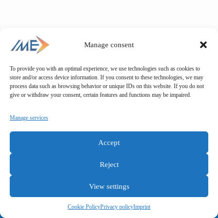
Manage consent
To provide you with an optimal experience, we use technologies such as cookies to
store and/or access device information. If you consent to these technologies, we may
process data such as browsing behavior or unique IDs on this website. If you do not
give or withdraw your consent, certain features and functions may be impaired.
Manage services
Accept
Reject
View settings
General terms and conditions
Privacy policy
Imprint
Cookie Policy
Privacy policy
Imprint
Copyright © IME GmbH 2025