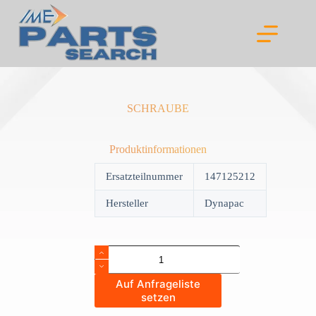
Skip
to
content
SCHRAUBE
Produktinformationen
Ersatzteilnummer
147125212
Hersteller
Dynapac
SCHRAUBE
quantity
Auf Anfrageliste
setzen