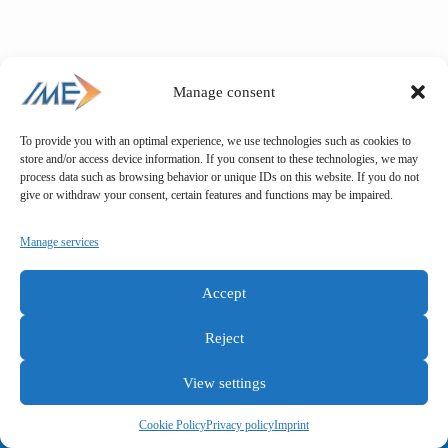
Manage consent
To provide you with an optimal experience, we use technologies such as cookies to
store and/or access device information. If you consent to these technologies, we may
process data such as browsing behavior or unique IDs on this website. If you do not
give or withdraw your consent, certain features and functions may be impaired.
Manage services
Accept
Reject
View settings
General terms and conditions
Privacy policy
Imprint
Cookie Policy
Privacy policy
Imprint
Copyright © IME GmbH 2025