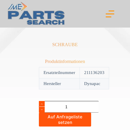
Skip
to
content
SCHRAUBE
Produktinformationen
Ersatzteilnummer
211136203
Hersteller
Dynapac
SCHRAUBE
quantity
Auf Anfrageliste
setzen