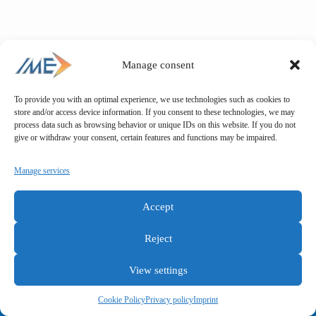
Manage consent
To provide you with an optimal experience, we use technologies such as cookies to
store and/or access device information. If you consent to these technologies, we may
process data such as browsing behavior or unique IDs on this website. If you do not
give or withdraw your consent, certain features and functions may be impaired.
Manage services
Accept
Reject
View settings
General terms and conditions
Privacy policy
Imprint
Cookie Policy
Privacy policy
Imprint
Copyright © IME GmbH 2025