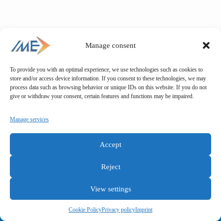
Manage consent
To provide you with an optimal experience, we use technologies such as cookies to
store and/or access device information. If you consent to these technologies, we may
process data such as browsing behavior or unique IDs on this website. If you do not
give or withdraw your consent, certain features and functions may be impaired.
Manage services
Accept
Reject
View settings
General terms and conditions
Privacy policy
Imprint
Cookie Policy
Privacy policy
Imprint
Copyright © IME GmbH 2025