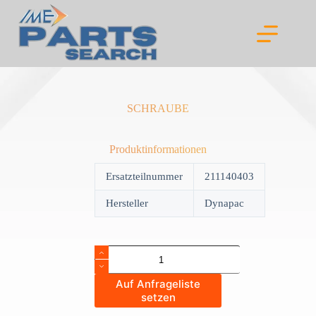
Skip
to
content
SCHRAUBE
Produktinformationen
Ersatzteilnummer
211140403
Hersteller
Dynapac
SCHRAUBE
quantity
Auf Anfrageliste
setzen