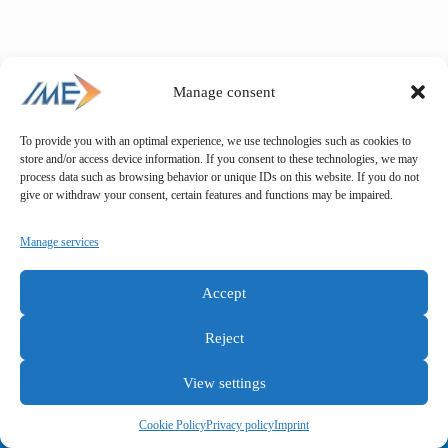
Manage consent
To provide you with an optimal experience, we use technologies such as cookies to
store and/or access device information. If you consent to these technologies, we may
process data such as browsing behavior or unique IDs on this website. If you do not
give or withdraw your consent, certain features and functions may be impaired.
Manage services
Accept
Reject
View settings
General terms and conditions
Privacy policy
Imprint
Cookie Policy
Privacy policy
Imprint
Copyright © IME GmbH 2025