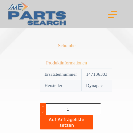
Skip
to
content
Schraube
Produktinformationen
Ersatzteilnummer
147136303
Hersteller
Dynapac
Schraube
quantity
Auf Anfrageliste
setzen