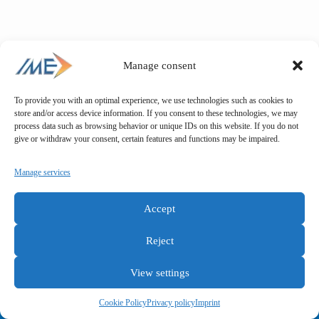
Manage consent
To provide you with an optimal experience, we use technologies such as cookies to
store and/or access device information. If you consent to these technologies, we may
process data such as browsing behavior or unique IDs on this website. If you do not
give or withdraw your consent, certain features and functions may be impaired.
Manage services
Accept
Reject
View settings
General terms and conditions
Privacy policy
Imprint
Cookie Policy
Privacy policy
Imprint
Copyright © IME GmbH 2025