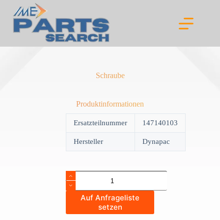
Skip
to
content
Schraube
Produktinformationen
Ersatzteilnummer
147140103
Hersteller
Dynapac
Schraube
quantity
Auf Anfrageliste
setzen