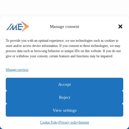
Manage consent
To provide you with an optimal experience, we use technologies such as cookies to
store and/or access device information. If you consent to these technologies, we may
process data such as browsing behavior or unique IDs on this website. If you do not
give or withdraw your consent, certain features and functions may be impaired.
Manage services
Accept
Reject
View settings
General terms and conditions
Privacy policy
Imprint
Cookie Policy
Privacy policy
Imprint
Copyright © IME GmbH 2025