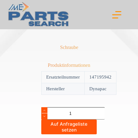
Skip
to
content
Schraube
Produktinformationen
Ersatzteilnummer
147195942
Hersteller
Dynapac
Schraube
quantity
Auf Anfrageliste
setzen