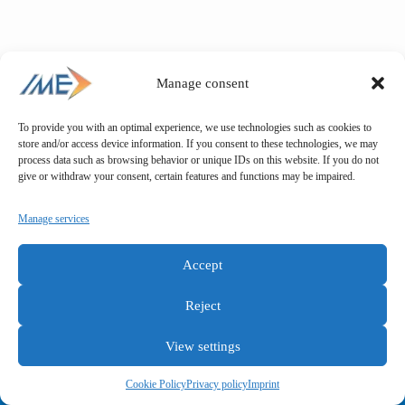
Manage consent
To provide you with an optimal experience, we use technologies such as cookies to
store and/or access device information. If you consent to these technologies, we may
process data such as browsing behavior or unique IDs on this website. If you do not
give or withdraw your consent, certain features and functions may be impaired.
Manage services
Accept
Reject
View settings
General terms and conditions
Privacy policy
Imprint
Cookie Policy
Privacy policy
Imprint
Copyright © IME GmbH 2025