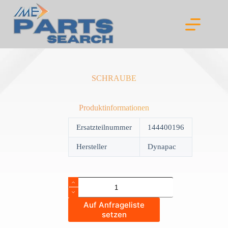
Skip
to
content
SCHRAUBE
Produktinformationen
Ersatzteilnummer
144400196
Hersteller
Dynapac
SCHRAUBE
quantity
Auf Anfrageliste
setzen