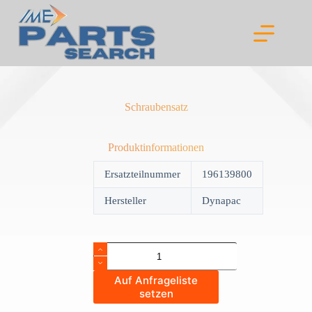
Skip
to
content
Schraubensatz
Produktinformationen
Ersatzteilnummer
196139800
Hersteller
Dynapac
Schraubensatz
quantity
Auf Anfrageliste
setzen