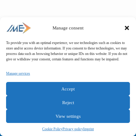
Manage consent
To provide you with an optimal experience, we use technologies such as cookies to
store and/or access device information. If you consent to these technologies, we may
process data such as browsing behavior or unique IDs on this website. If you do not
give or withdraw your consent, certain features and functions may be impaired.
Manage services
Accept
Reject
View settings
General terms and conditions
Privacy policy
Imprint
Cookie Policy
Privacy policy
Imprint
Copyright © IME GmbH 2025