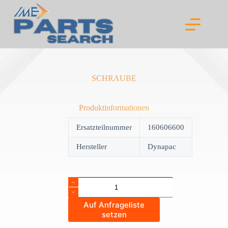
Skip
to
content
SCHRAUBE
Produktinformationen
Ersatzteilnummer
160606600
Hersteller
Dynapac
SCHRAUBE
quantity
Auf Anfrageliste
setzen