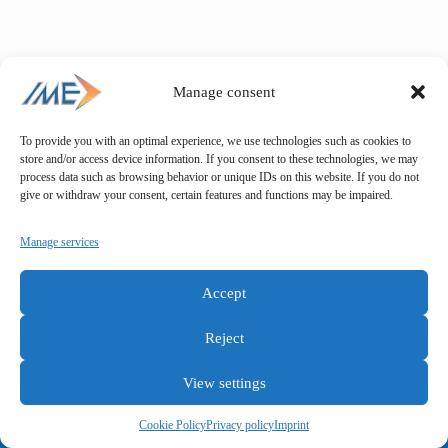
Manage consent
To provide you with an optimal experience, we use technologies such as cookies to
store and/or access device information. If you consent to these technologies, we may
process data such as browsing behavior or unique IDs on this website. If you do not
give or withdraw your consent, certain features and functions may be impaired.
Manage services
Accept
Reject
View settings
General terms and conditions
Privacy policy
Imprint
Cookie Policy
Privacy policy
Imprint
Copyright © IME GmbH 2025