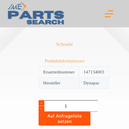
Skip
to
content
Schraube
Produktinformationen
Ersatzteilnummer
147134003
Hersteller
Dynapac
Schraube
quantity
Auf Anfrageliste
setzen