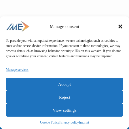
Manage consent
To provide you with an optimal experience, we use technologies such as cookies to
store and/or access device information. If you consent to these technologies, we may
process data such as browsing behavior or unique IDs on this website. If you do not
give or withdraw your consent, certain features and functions may be impaired.
Manage services
Accept
Reject
View settings
General terms and conditions
Privacy policy
Imprint
Cookie Policy
Privacy policy
Imprint
Copyright © IME GmbH 2025