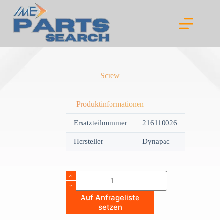
Skip
to
content
Screw
Produktinformationen
Ersatzteilnummer
216110026
Hersteller
Dynapac
Screw
quantity
Auf Anfrageliste
setzen