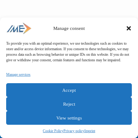
Manage consent
To provide you with an optimal experience, we use technologies such as cookies to
store and/or access device information. If you consent to these technologies, we may
process data such as browsing behavior or unique IDs on this website. If you do not
give or withdraw your consent, certain features and functions may be impaired.
Manage services
Accept
Reject
View settings
General terms and conditions
Privacy policy
Imprint
Cookie Policy
Privacy policy
Imprint
Copyright © IME GmbH 2025