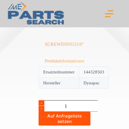
Skip
to
content
SCREWDIN9333/8"
Produktinformationen
Ersatzteilnummer
144328503
Hersteller
Dynapac
SCREWDIN9333/8"
quantity
Auf Anfrageliste
setzen