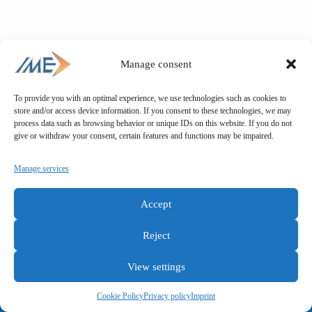
Manage consent
To provide you with an optimal experience, we use technologies such as cookies to
store and/or access device information. If you consent to these technologies, we may
process data such as browsing behavior or unique IDs on this website. If you do not
give or withdraw your consent, certain features and functions may be impaired.
Manage services
Accept
Reject
View settings
General terms and conditions
Privacy policy
Imprint
Cookie Policy
Privacy policy
Imprint
Copyright © IME GmbH 2025