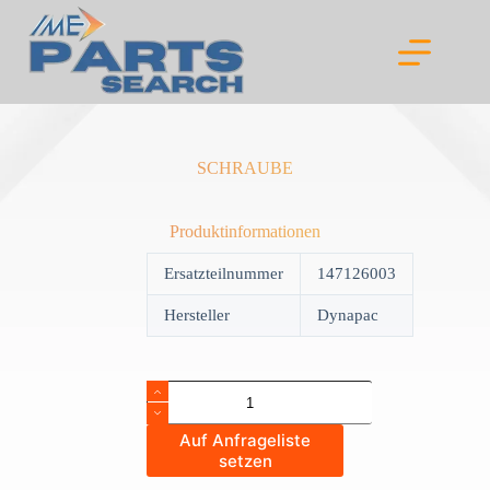
Skip
to
content
SCHRAUBE
Produktinformationen
Ersatzteilnummer
147126003
Hersteller
Dynapac
SCHRAUBE
quantity
Auf Anfrageliste
setzen