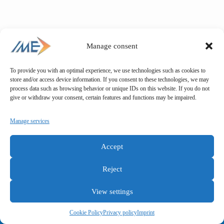
Manage consent
To provide you with an optimal experience, we use technologies such as cookies to
store and/or access device information. If you consent to these technologies, we may
process data such as browsing behavior or unique IDs on this website. If you do not
give or withdraw your consent, certain features and functions may be impaired.
Manage services
Accept
Reject
View settings
General terms and conditions
Privacy policy
Imprint
Cookie Policy
Privacy policy
Imprint
Copyright © IME GmbH 2025