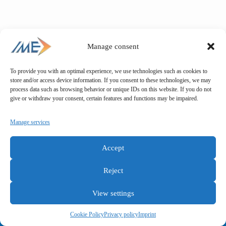
Manage consent
To provide you with an optimal experience, we use technologies such as cookies to
store and/or access device information. If you consent to these technologies, we may
process data such as browsing behavior or unique IDs on this website. If you do not
give or withdraw your consent, certain features and functions may be impaired.
Manage services
Accept
Reject
View settings
General terms and conditions
Privacy policy
Imprint
Cookie Policy
Privacy policy
Imprint
Copyright © IME GmbH 2025