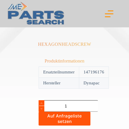
Skip
to
content
HEXAGONHEADSCREW
Produktinformationen
Ersatzteilnummer
147196176
Hersteller
Dynapac
HEXAGONHEADSCREW
quantity
Auf Anfrageliste
setzen