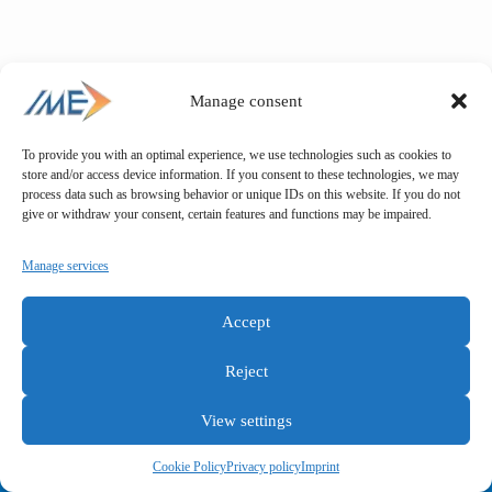
Manage consent
To provide you with an optimal experience, we use technologies such as cookies to
store and/or access device information. If you consent to these technologies, we may
process data such as browsing behavior or unique IDs on this website. If you do not
give or withdraw your consent, certain features and functions may be impaired.
Manage services
Accept
Reject
View settings
General terms and conditions
Privacy policy
Imprint
Cookie Policy
Privacy policy
Imprint
Copyright © IME GmbH 2025