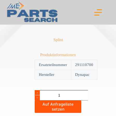
Skip
to
content
Splint
Produktinformationen
Ersatzteilnummer
291110700
Hersteller
Dynapac
Splint
quantity
Auf Anfrageliste
setzen