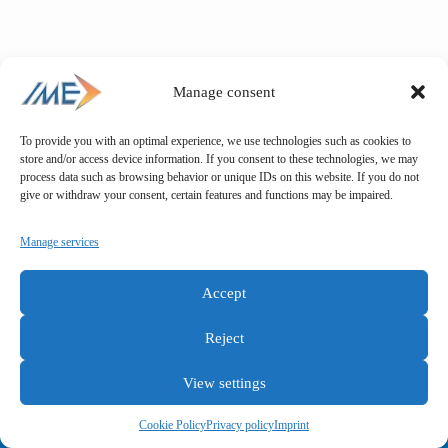
Manage consent
To provide you with an optimal experience, we use technologies such as cookies to
store and/or access device information. If you consent to these technologies, we may
process data such as browsing behavior or unique IDs on this website. If you do not
give or withdraw your consent, certain features and functions may be impaired.
Manage services
Accept
Reject
View settings
General terms and conditions
Privacy policy
Imprint
Cookie Policy
Privacy policy
Imprint
Copyright © IME GmbH 2025