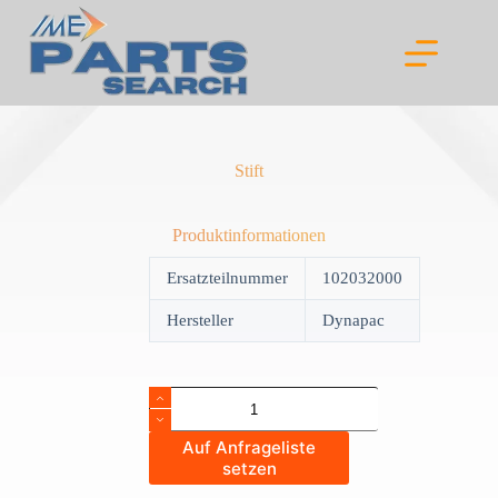
Skip
to
content
Stift
Produktinformationen
Ersatzteilnummer
102032000
Hersteller
Dynapac
Stift
quantity
Auf Anfrageliste
setzen