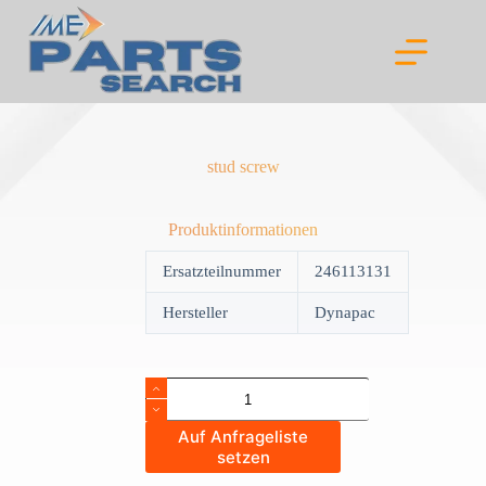
Skip
to
content
stud screw
Produktinformationen
Ersatzteilnummer
246113131
Hersteller
Dynapac
stud
screw
quantity
Auf Anfrageliste
setzen