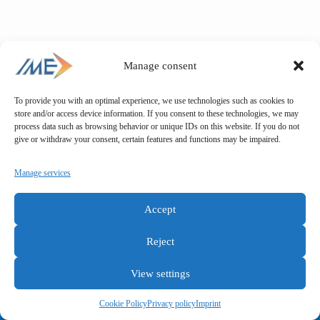
Manage consent
To provide you with an optimal experience, we use technologies such as cookies to
store and/or access device information. If you consent to these technologies, we may
process data such as browsing behavior or unique IDs on this website. If you do not
give or withdraw your consent, certain features and functions may be impaired.
Manage services
Accept
Reject
View settings
General terms and conditions
Privacy policy
Imprint
Cookie Policy
Privacy policy
Imprint
Copyright © IME GmbH 2025