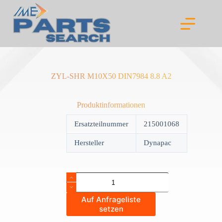
Skip
to
content
ZYL-SHR M10X50 DIN7984 8.8 A2
Produktinformationen
Ersatzteilnummer
215001068
Hersteller
Dynapac
ZYL-
SHR
M10X50
Auf Anfrageliste
DIN7984
setzen
8.8
A2