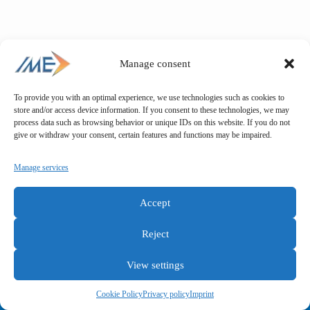
quantity
Manage consent
To provide you with an optimal experience, we use technologies such as cookies to
store and/or access device information. If you consent to these technologies, we may
process data such as browsing behavior or unique IDs on this website. If you do not
give or withdraw your consent, certain features and functions may be impaired.
Manage services
Accept
Reject
View settings
General terms and conditions
Privacy policy
Imprint
Cookie Policy
Privacy policy
Imprint
Copyright © IME GmbH 2025