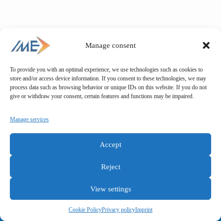
quantity
Manage consent
To provide you with an optimal experience, we use technologies such as cookies to
store and/or access device information. If you consent to these technologies, we may
process data such as browsing behavior or unique IDs on this website. If you do not
give or withdraw your consent, certain features and functions may be impaired.
Manage services
Accept
Reject
View settings
General terms and conditions
Privacy policy
Imprint
Cookie Policy
Privacy policy
Imprint
Copyright © IME GmbH 2025