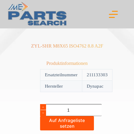
Skip
to
content
ZYL-SHR M8X65 ISO4762 8.8 A2F
Produktinformationen
Ersatzteilnummer
211133303
Hersteller
Dynapac
ZYL-
SHR
M8X65
Auf Anfrageliste
ISO4762
setzen
8.8
A2F